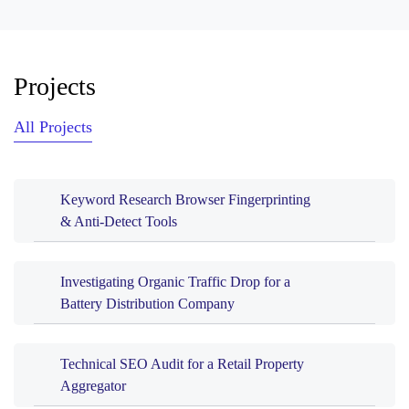
Projects
All Projects
Keyword Research Browser Fingerprinting
& Anti-Detect Tools
Investigating Organic Traffic Drop for a
Battery Distribution Company
Technical SEO Audit for a Retail Property
Aggregator