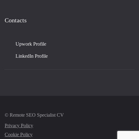
Contacts
Upwork Profile
LinkedIn Profile
© Remote SEO Specialist CV
Privacy Policy
Cookie Policy