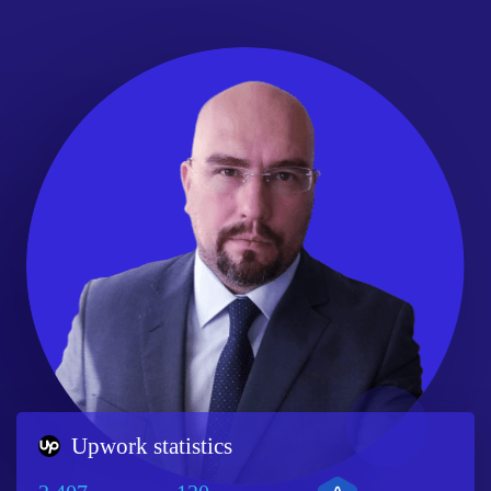
Upwork statistics