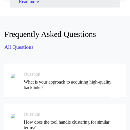
Read more
Frequently Asked Questions
All Questions
Question
What is your approach to acquiring high-quality
backlinks?
Question
How does the tool handle clustering for similar
terms?