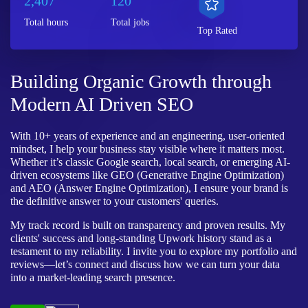
2,407
120
Total hours
Total jobs
Top Rated
Building Organic Growth through
Modern AI Driven SEO
With 10+ years of experience and an engineering, user-oriented
mindset, I help your business stay visible where it matters most.
Whether it’s classic Google search, local search, or emerging AI-
driven ecosystems like GEO (Generative Engine Optimization)
and AEO (Answer Engine Optimization), I ensure your brand is
the definitive answer to your customers' queries.
My track record is built on transparency and proven results. My
clients' success and long-standing Upwork history stand as a
testament to my reliability. I invite you to explore my portfolio and
reviews—let’s connect and discuss how we can turn your data
into a market-leading search presence.