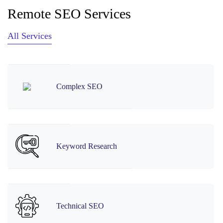
Remote SEO Services
All Services
Complex SEO
Keyword Research
Technical SEO