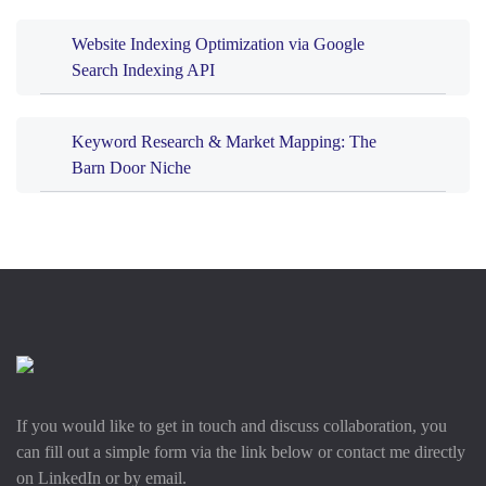
Website Indexing Optimization via Google
Search Indexing API
Keyword Research & Market Mapping: The
Barn Door Niche
If you would like to get in touch and discuss collaboration, you
can fill out a simple form via the link below or contact me directly
on LinkedIn or by email.