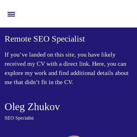
Menu
Remote SEO Speсialist
If you’ve landed on this site, you have likely
received my CV with a direct link. Here, you can
explore my work and find additional details about
me that didn’t fit in the CV.
Oleg Zhukov
SEO Specialist