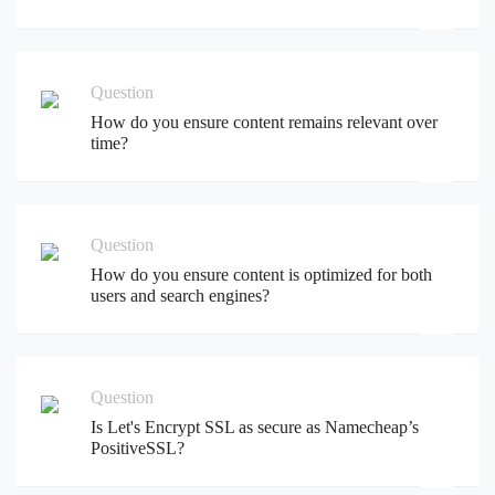
Question
How do you ensure content remains relevant over
time?
Question
How do you ensure content is optimized for both
users and search engines?
Question
Is Let's Encrypt SSL as secure as Namecheap’s
PositiveSSL?