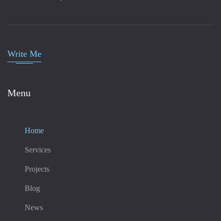
Write Me
Menu
Home
Services
Projects
Blog
News