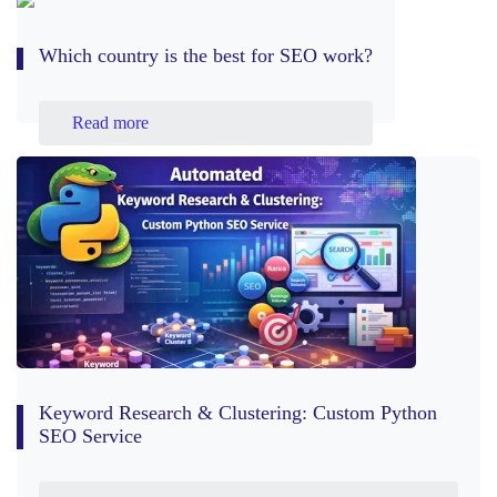
Which country is the best for SEO work?
Read more
Keyword Research & Clustering: Custom Python
SEO Service