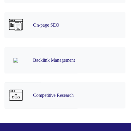
On-page SEO
Backlink Management
Competitive Research