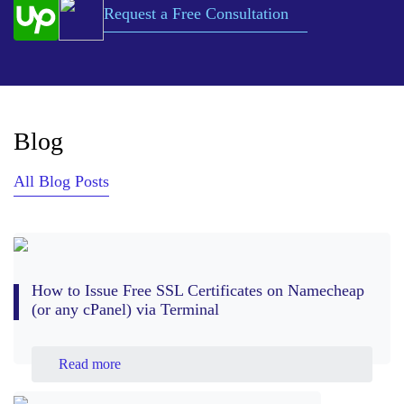
Request a Free Consultation
Blog
All Blog Posts
How to Issue Free SSL Certificates on Namecheap
(or any cPanel) via Terminal
Read more