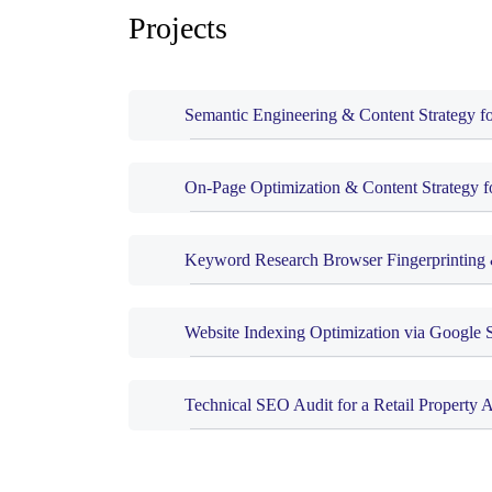
Projects
Semantic Engineering & Content Strategy f
On-Page Optimization & Content Strategy f
Keyword Research Browser Fingerprinting 
Website Indexing Optimization via Google 
Technical SEO Audit for a Retail Property 