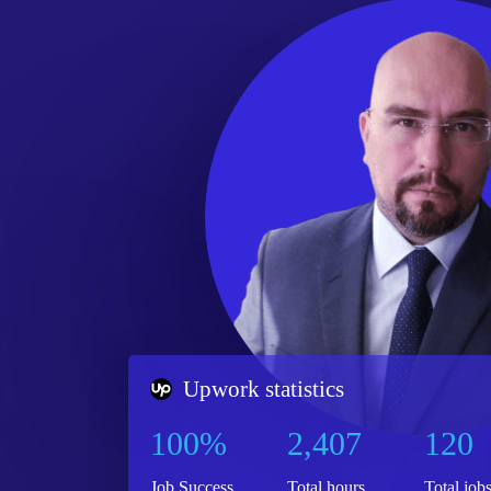
Upwork statistics
100%
2,407
120
Job Success
Total hours
Total job