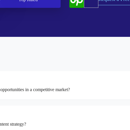
opportunities in a competitive market?
ntent strategy?