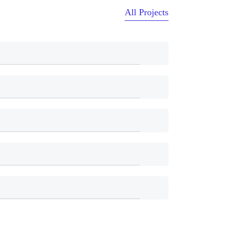
All Projects