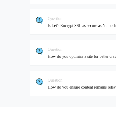
Question
Is Let's Encrypt SSL as secure as Namec
Question
How do you optimize a site for better craw
Question
How do you ensure content remains relev