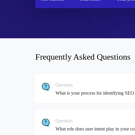
Frequently Asked Questions
Question
What is your process for identifying SEO 
Question
What role does user intent play in your co