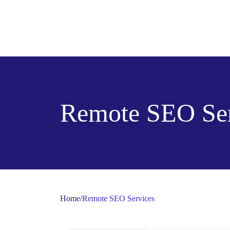
Remote SEO Ser
Home
/
Remote SEO Services