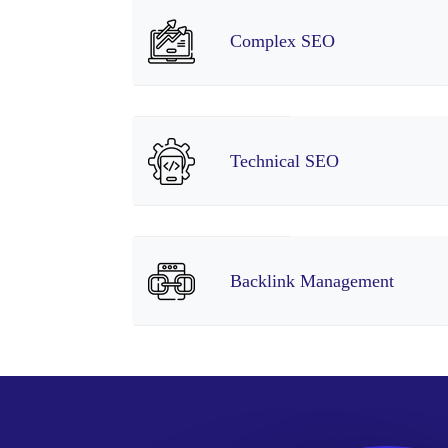
Complex SEO
Technical SEO
Backlink Management