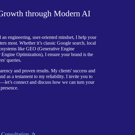
 Growth through Modern AI
 an engineering, user-oriented mindset, I help your
ters most. Whether it’s classic Google search, local
cosystems like GEO (Generative Engine
ngine Optimization), I ensure your brand is the
rs' queries.
parency and proven results. My clients' success and
 as a testament to my reliability. I invite you to
s—let’s connect and discuss how we can turn your
 presence.
 Consultation