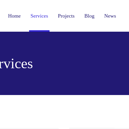
Home
Services
Projects
Blog
News
vices