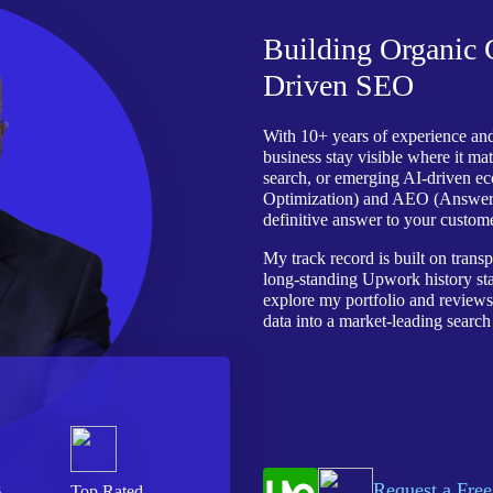
Building Organic
Driven SEO
With 10+ years of experience and
business stay visible where it mat
search, or emerging AI-driven e
Optimization) and AEO (Answer E
definitive answer to your custome
My track record is built on trans
long-standing Upwork history stand
explore my portfolio and review
data into a market-leading search
Request a Free
s
Top Rated