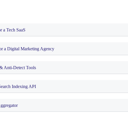
or a Tech SaaS
or a Digital Marketing Agency
& Anti-Detect Tools
Search Indexing API
Aggregator