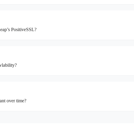
heap’s PositiveSSL?
lability?
ant over time?