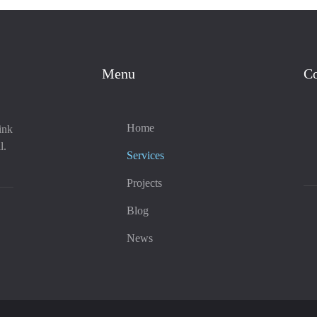
Menu
Co
Home
ink
l.
Services
Projects
Blog
News