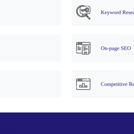
Keyword Rese
On-page SEO
Competitive R