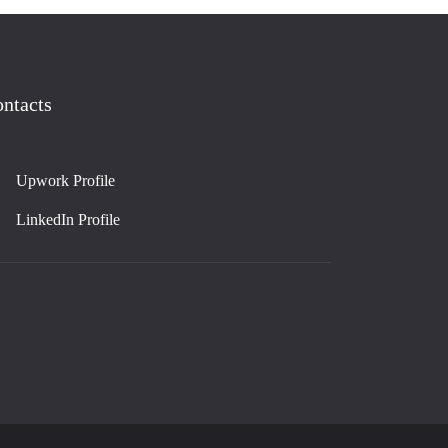
ntacts
Upwork Profile
LinkedIn Profile