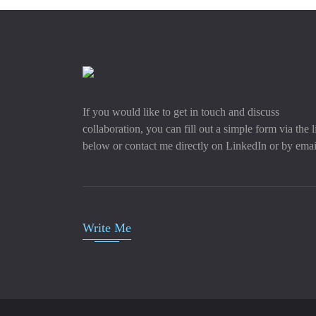
If you would like to get in touch and discuss
collaboration, you can fill out a simple form via the l
below or contact me directly on LinkedIn or by emai
Write Me