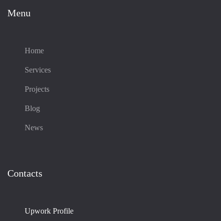
Menu
Home
Services
Projects
Blog
News
Contacts
Upwork Profile