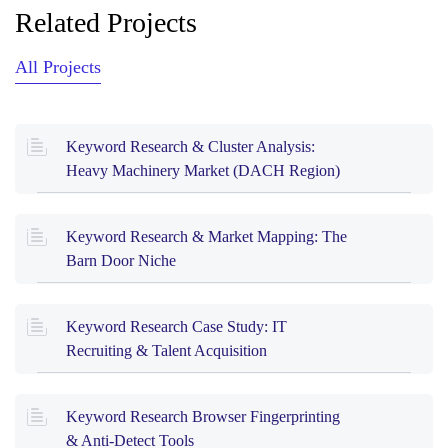
Related Projects
All Projects
Keyword Research & Cluster Analysis:
Heavy Machinery Market (DACH Region)
Keyword Research & Market Mapping: The
Barn Door Niche
Keyword Research Case Study: IT
Recruiting & Talent Acquisition
Keyword Research Browser Fingerprinting
& Anti-Detect Tools