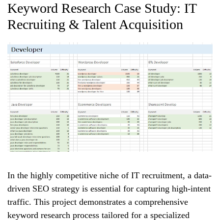
Keyword Research Case Study: IT
Recruiting & Talent Acquisition
In the highly competitive niche of IT recruitment, a data-
driven SEO strategy is essential for capturing high-intent
traffic. This project demonstrates a comprehensive
keyword research process tailored for a specialized