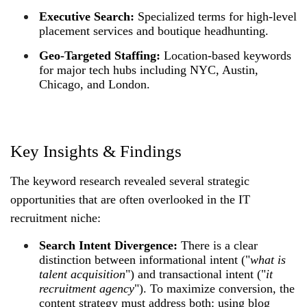
Executive Search:
Specialized terms for high-level
placement services and boutique headhunting.
Geo-Targeted Staffing:
Location-based keywords
for major tech hubs including NYC, Austin,
Chicago, and London.
Key Insights & Findings
The keyword research revealed several strategic
opportunities that are often overlooked in the IT
recruitment niche:
Search Intent Divergence:
There is a clear
distinction between informational intent ("
what is
talent acquisition
") and transactional intent ("
it
recruitment agency
"). To maximize conversion, the
content strategy must address both: using blog