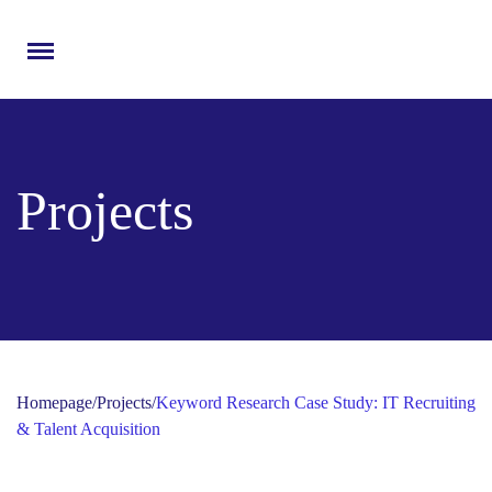
Menu
Projects
Homepage
/
Projects
/
Keyword Research Case Study: IT Recruiting
& Talent Acquisition