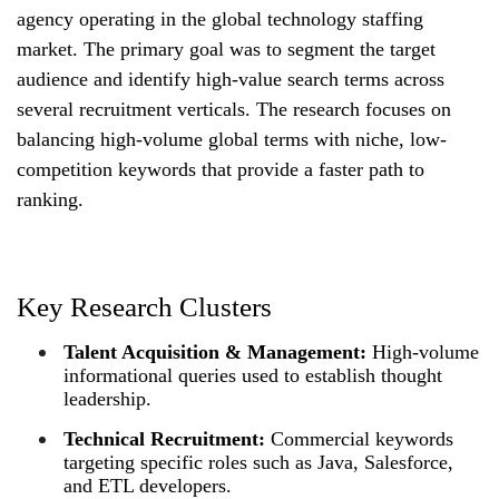
agency operating in the global technology staffing
market. The primary goal was to segment the target
audience and identify high-value search terms across
several recruitment verticals. The research focuses on
balancing high-volume global terms with niche, low-
competition keywords that provide a faster path to
ranking.
Key Research Clusters
Talent Acquisition & Management:
High-volume
informational queries used to establish thought
leadership.
Technical Recruitment:
Commercial keywords
targeting specific roles such as Java, Salesforce,
and ETL developers.