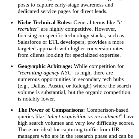
posts to capture early-stage awareness and
dedicated service pages for direct leads.
Niche Technical Roles:
General terms like "
it
recruiter
" are highly competitive. However,
focusing on specific technology stacks, such as
Salesforce or ETL developers, provides a more
targeted approach with higher conversion rates
from clients looking for specialized expertise.
Geographic Arbitrage:
While competition for
"
recruiting agency NYC
" is high, there are
numerous opportunities in secondary tech hubs
(e.g., Dallas, Austin, or Raleigh) where the search
volume is substantial, but the organic competition
is notably lower.
The Power of Comparisons:
Comparison-based
queries like "
talent acquisition vs recruitment
" have
high search volumes and very low difficulty scores.
These are ideal for capturing traffic from HR
managers who are in the research phase and can be