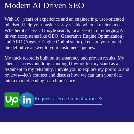
Modern AI Driven SEO
With 10+ years of experience and an engineering, user-oriented
mindset, I help your business stay visible where it matters most.
Whether it’s classic Google search, local search, or emerging AI-
driven ecosystems like GEO (Generative Engine Optimization)
and AEO (Answer Engine Optimization), I ensure your brand is
the definitive answer to your customers' queries.
My track record is built on transparency and proven results. My
clients' success and long-standing Upwork history stand as a
testament to my reliability. I invite you to explore my portfolio and
reviews—let’s connect and discuss how we can turn your data
into a market-leading search presence.
Request a Free Consultation