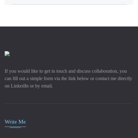
If you would like to get in touch and discuss collaboration, you
can fill out a simple form via the link below or contact me directly
on LinkedIn or by email.
Write Me