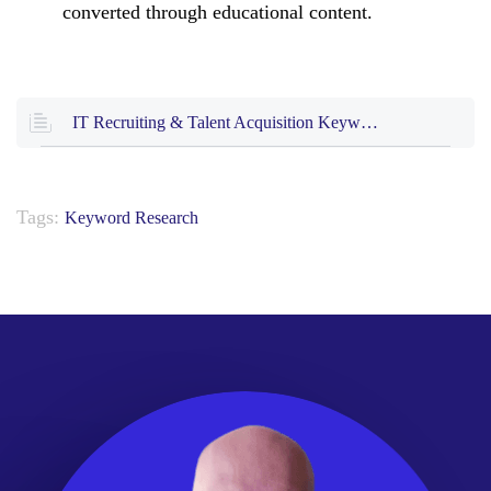
converted through educational content.
IT Recruiting & Talent Acquisition Keyword Research (25 KB .xlsx)
Tags:
Keyword Research