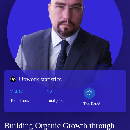
Upwork statistics
2,407
120
Total hours
Total jobs
Top Rated
Building Organic Growth through