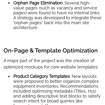
Orphan Page Elimination
: Several high-
value pages (such as vacancy and service
pages) were found to have no internal links.
A strategy was developed to integrate these
"orphan pages" back into the main site
architecture.
On-Page & Template Optimization
A major part of the project was the creation of
optimized mockups for core website templates:
Product Category Templates
: New layouts
were proposed to better organize complex
equipment inventories. Recommendations
included optimizing metadata (Titles, H1s)
and adding descriptive text blocks to satisfy
search intent for broad queries like