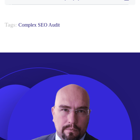
Tags:
Complex SEO Audit