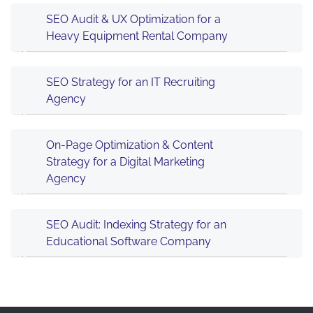
SEO Audit & UX Optimization for a
Heavy Equipment Rental Company
SEO Strategy for an IT Recruiting
Agency
On-Page Optimization & Content
Strategy for a Digital Marketing
Agency
SEO Audit: Indexing Strategy for an
Educational Software Company