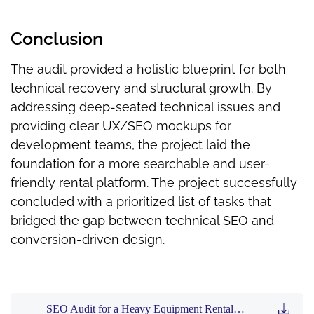
Conclusion
The audit provided a holistic blueprint for both
technical recovery and structural growth. By
addressing deep-seated technical issues and
providing clear UX/SEO mockups for
development teams, the project laid the
foundation for a more searchable and user-
friendly rental platform. The project successfully
concluded with a prioritized list of tasks that
bridged the gap between technical SEO and
conversion-driven design.
SEO Audit for a Heavy Equipment Rental Company (3MB PDF)