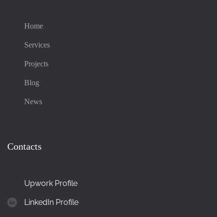
Home
Services
Projects
Blog
News
Contacts
Upwork Profile
LinkedIn Profile