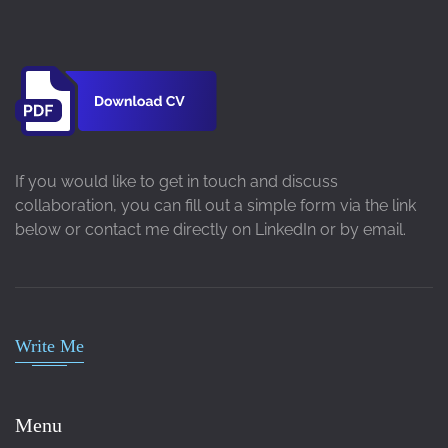
If you would like to get in touch and discuss
collaboration, you can fill out a simple form via the link
below or contact me directly on LinkedIn or by email.
Write Me
Menu