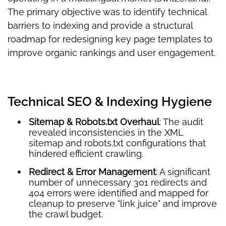
The primary objective was to identify technical
barriers to indexing and provide a structural
roadmap for redesigning key page templates to
improve organic rankings and user engagement.
Technical SEO & Indexing Hygiene
Sitemap & Robots.txt Overhaul
: The audit
revealed inconsistencies in the XML
sitemap and robots.txt configurations that
hindered efficient crawling.
Redirect & Error Management
: A significant
number of unnecessary 301 redirects and
404 errors were identified and mapped for
cleanup to preserve "link juice" and improve
the crawl budget.