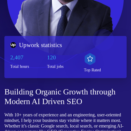
Upwork statistics
2,407
120
Total hours
Total jobs
Top Rated
Building Organic Growth through
Modern AI Driven SEO
With 10+ years of experience and an engineering, user-oriented
mindset, I help your business stay visible where it matters most.
Whether it’s classic Google search, local search, or emerging AI-