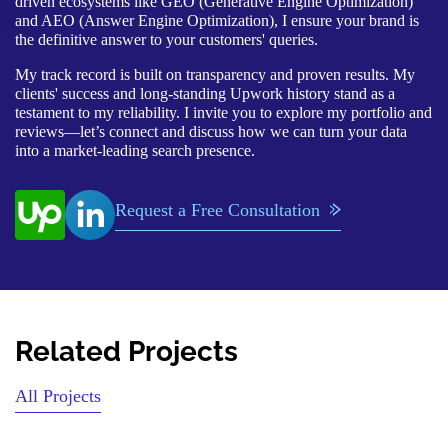
driven ecosystems like GEO (Generative Engine Optimization)
and AEO (Answer Engine Optimization), I ensure your brand is
the definitive answer to your customers' queries.
My track record is built on transparency and proven results. My
clients' success and long-standing Upwork history stand as a
testament to my reliability. I invite you to explore my portfolio and
reviews—let’s connect and discuss how we can turn your data
into a market-leading search presence.
Request a Free Consultation
Related Projects
All Projects