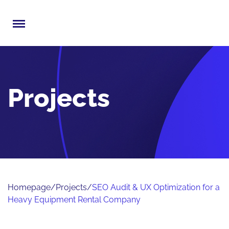
Menu
Projects
Homepage
/
Projects
/
SEO Audit & UX Optimization for a
Heavy Equipment Rental Company