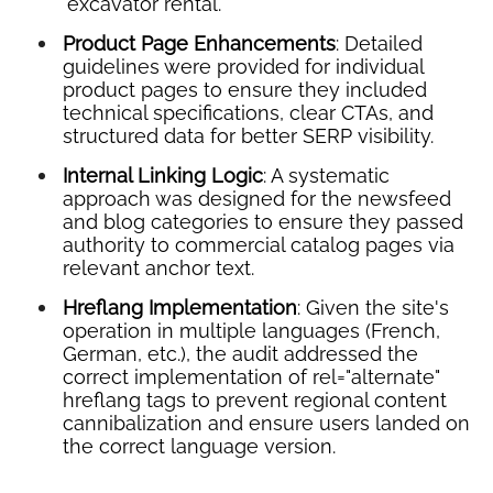
"excavator rental."
Product Page Enhancements
: Detailed
guidelines were provided for individual
product pages to ensure they included
technical specifications, clear CTAs, and
structured data for better SERP visibility.
Internal Linking Logic
: A systematic
approach was designed for the newsfeed
and blog categories to ensure they passed
authority to commercial catalog pages via
relevant anchor text.
Hreflang Implementation
: Given the site's
operation in multiple languages (French,
German, etc.), the audit addressed the
correct implementation of rel="alternate"
hreflang tags to prevent regional content
cannibalization and ensure users landed on
the correct language version.