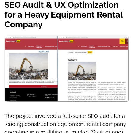
SEO Audit & UX Optimization
for a Heavy Equipment Rental
Company
The project involved a full-scale SEO audit for a
leading construction equipment rental company
operating in a multilingual market (Switzerland).